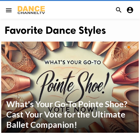


menu
Favorite Dance Styles
What's Your Go-To Pointe Shoe?
Cast Your Vote for the Ultimate
Ballet Companion!