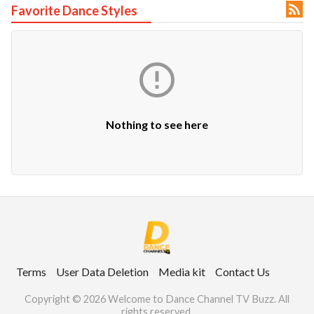

Favorite Dance Styles
ct Us

uzz. All rights
Nothing to see here
Terms
User Data Deletion
Media kit
Contact Us
Copyright © 2026 Welcome to Dance Channel TV Buzz. All
rights reserved.