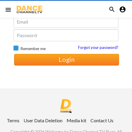
Login with Email


menu
Forgot your password?
Remember me
Login
Terms
User Data Deletion
Media kit
Contact Us
Copyright © 2026 Welcome to Dance Channel TV Buzz. All