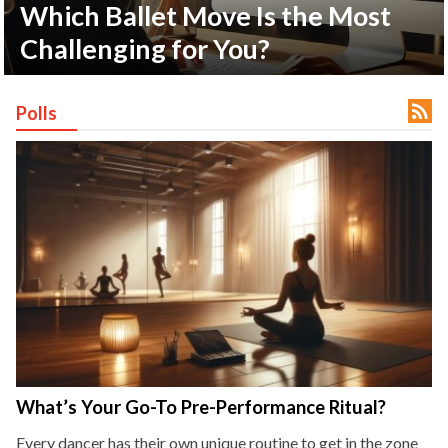
Which Ballet Move Is the Most
Challenging for You?
ct Us

Polls
uzz. All rights
What’s Your Go-To Pre-Performance Ritual?
Every dancer has their own unique routine to get in the zone