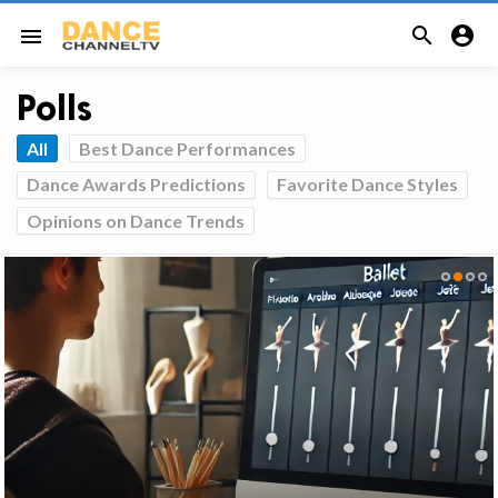


menu
Polls
All
Best Dance Performances
Dance Awards Predictions
Favorite Dance Styles
Opinions on Dance Trends