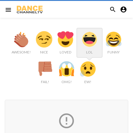


menu
AWESOME!
NICE
LOVED
LOL
FUNNY
FAIL!
OMG!
EW!
