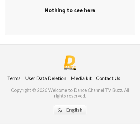
Nothing to see here
ct Us
uzz. All rights
Terms
User Data Deletion
Media kit
Contact Us
Copyright © 2026 Welcome to Dance Channel TV Buzz. All
rights reserved.
English
