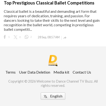
Top Prestigious Classical Ballet Competitions
Classical ballet is a beautiful and demanding art form that
requires years of dedication, training, and passion. For
dancers looking to take their skills to the next level and gain
ct Us
recognition in the ballet world, competing in prestigious
uzz. All rights
ballet competiti...
1
0
2
28 Sep, 08:57 AM

Terms
User Data Deletion
Media kit
Contact Us
Copyright © 2026 Welcome to Dance Channel TV Buzz. All
rights reserved.
English
