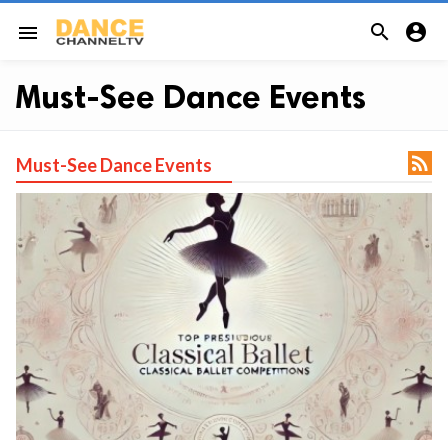


menu
Must-See Dance Events

Must-See Dance Events