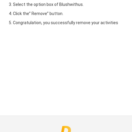
Select the option box of Blushwithus.
Click the” Remove” button.
Congratulation, you successfully remove your activities
ct Us
uzz. All rights