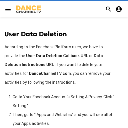


menu
User Data Deletion
According to the Facebook Platform rules, we have to
provide the
User Data Deletion Callback URL
or
Data
Deletion Instructions URL
. If you want to delete your
activities for
DanceChannelTV.
com
, you can remove your
activities by following the instructions.
Go to Your Facebook Account’s Setting & Privacy. Click ”
Setting “.
Then, go to ” Apps and Websites” and you will see all of
your Apps activities.