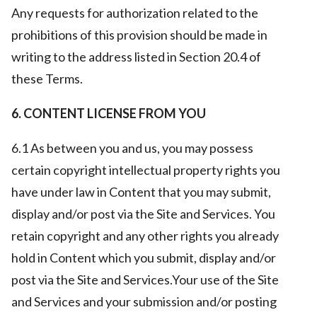
Any requests for authorization related to the
prohibitions of this provision should be made in
writing to the address listed in Section 20.4 of
these Terms.
6. CONTENT LICENSE FROM YOU
6.1 As between you and us, you may possess
certain copyright intellectual property rights you
have under law in Content that you may submit,
display and/or post via the Site and Services. You
retain copyright and any other rights you already
hold in Content which you submit, display and/or
post via the Site and Services.Your use of the Site
and Services and your submission and/or posting