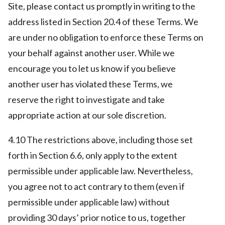
Site, please contact us promptly in writing to the
address listed in Section 20.4 of these Terms. We
are under no obligation to enforce these Terms on
your behalf against another user. While we
encourage you to let us know if you believe
another user has violated these Terms, we
reserve the right to investigate and take
appropriate action at our sole discretion.
4.10 The restrictions above, including those set
forth in Section 6.6, only apply to the extent
permissible under applicable law. Nevertheless,
you agree not to act contrary to them (even if
permissible under applicable law) without
providing 30 days’ prior notice to us, together