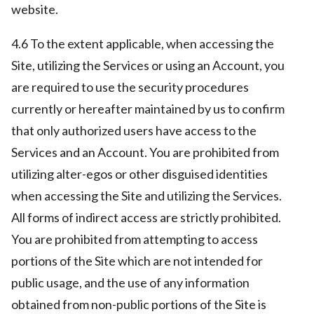
website.
4.6 To the extent applicable, when accessing the
Site, utilizing the Services or using an Account, you
are required to use the security procedures
currently or hereafter maintained by us to confirm
that only authorized users have access to the
Services and an Account. You are prohibited from
utilizing alter-egos or other disguised identities
when accessing the Site and utilizing the Services.
All forms of indirect access are strictly prohibited.
You are prohibited from attempting to access
portions of the Site which are not intended for
public usage, and the use of any information
obtained from non-public portions of the Site is