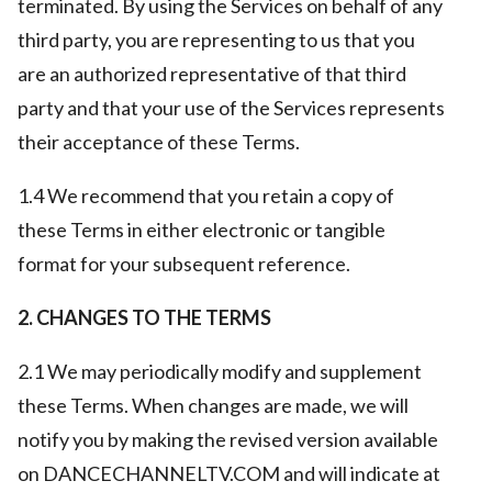
terminated. By using the Services on behalf of any
third party, you are representing to us that you
are an authorized representative of that third
party and that your use of the Services represents
their acceptance of these Terms.
1.4 We recommend that you retain a copy of
these Terms in either electronic or tangible
format for your subsequent reference.
2. CHANGES TO THE TERMS
2.1 We may periodically modify and supplement
these Terms. When changes are made, we will
notify you by making the revised version available
on DANCECHANNELTV.COM and will indicate at