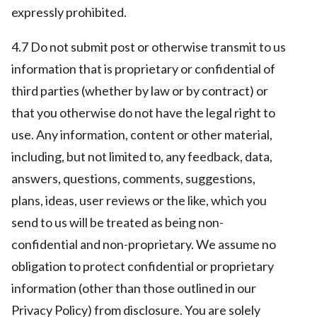
expressly prohibited.
4.7 Do not submit post or otherwise transmit to us
information that is proprietary or confidential of
third parties (whether by law or by contract) or
that you otherwise do not have the legal right to
use. Any information, content or other material,
including, but not limited to, any feedback, data,
answers, questions, comments, suggestions,
plans, ideas, user reviews or the like, which you
send to us will be treated as being non-
confidential and non-proprietary. We assume no
obligation to protect confidential or proprietary
information (other than those outlined in our
Privacy Policy) from disclosure. You are solely