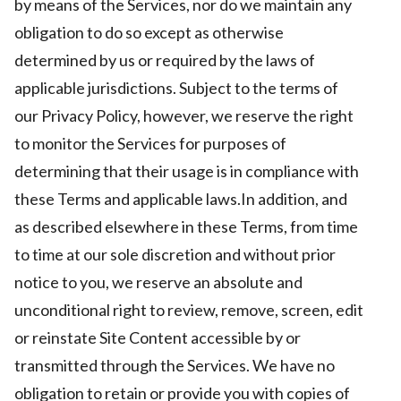
by means of the Services, nor do we maintain any
obligation to do so except as otherwise
determined by us or required by the laws of
applicable jurisdictions. Subject to the terms of
our Privacy Policy, however, we reserve the right
to monitor the Services for purposes of
determining that their usage is in compliance with
these Terms and applicable laws.In addition, and
as described elsewhere in these Terms, from time
to time at our sole discretion and without prior
notice to you, we reserve an absolute and
unconditional right to review, remove, screen, edit
or reinstate Site Content accessible by or
transmitted through the Services. We have no
obligation to retain or provide you with copies of