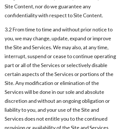
Site Content, nor do we guarantee any
confidentiality with respect to Site Content.
3.2 From time to time and without prior notice to
you, we may change, update, expand or improve
the Site and Services. We may also, at any time,
interrupt, suspend or cease to continue operating
part or all of the Services or selectively disable
certain aspects of the Services or portions of the
Site. Any modification or elimination of the
Services will be done in our sole and absolute
discretion and without an ongoing obligation or
liability to you, and your use of the Site and
Services does not entitle you to the continued
provision or availability of the Site and Services.