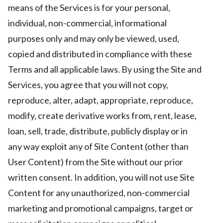
means of the Services is for your personal,
individual, non-commercial, informational
purposes only and may only be viewed, used,
copied and distributed in compliance with these
Terms and all applicable laws. By using the Site and
Services, you agree that you will not copy,
reproduce, alter, adapt, appropriate, reproduce,
modify, create derivative works from, rent, lease,
loan, sell, trade, distribute, publicly display or in
any way exploit any of Site Content (other than
User Content) from the Site without our prior
written consent. In addition, you will not use Site
Content for any unauthorized, non-commercial
marketing and promotional campaigns, target or