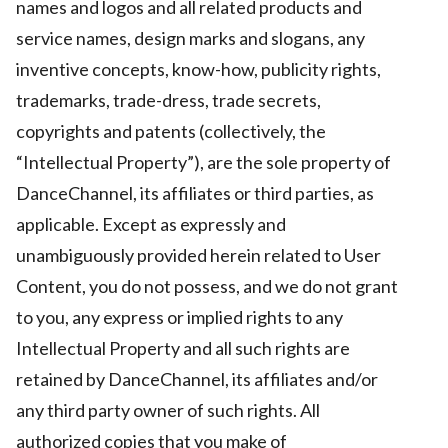
names and logos and all related products and
service names, design marks and slogans, any
inventive concepts, know-how, publicity rights,
trademarks, trade-dress, trade secrets,
copyrights and patents (collectively, the
“Intellectual Property”), are the sole property of
DanceChannel, its affiliates or third parties, as
applicable. Except as expressly and
unambiguously provided herein related to User
Content, you do not possess, and we do not grant
to you, any express or implied rights to any
Intellectual Property and all such rights are
retained by DanceChannel, its affiliates and/or
any third party owner of such rights. All
authorized copies that you make of