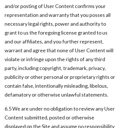
and/or posting of User Content confirms your
representation and warranty that you posses all
necessary legal rights, power and authority to
grant to us the foregoing license granted to us
and our affiliates, and you further represent,
warrant and agree that none of User Content will
violate or infringe upon the rights of any third
party, including copyright, trademark, privacy,
publicity or other personal or proprietary rights or
contain false, intentionally misleading, libelous,
defamatory or otherwise unlawful statements.
6.5 We are under no obligation to review any User
Content submitted, posted or otherwise
displayed on the Site and assume no responsibility