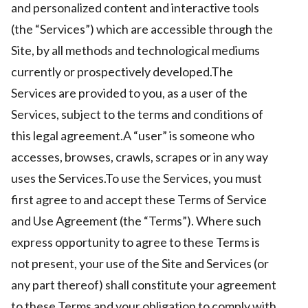
and personalized content and interactive tools
(the “Services”) which are accessible through the
Site, by all methods and technological mediums
ct Us
currently or prospectively developed.The
uzz. All rights
Services are provided to you, as a user of the
Services, subject to the terms and conditions of
this legal agreement.A “user” is someone who
accesses, browses, crawls, scrapes or in any way
uses the Services.To use the Services, you must
first agree to and accept these Terms of Service
and Use Agreement (the “Terms”). Where such
express opportunity to agree to these Terms is
not present, your use of the Site and Services (or
any part thereof) shall constitute your agreement
to these Terms and your obligation to comply with