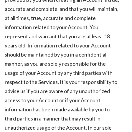
accurate and complete, and that you will maintain,
at all times, true, accurate and complete
information related to your Account. You
represent and warrant that you are at least 18
years old. Information related to your Account
should be maintained by you in a confidential
manner, as you are solely responsible for the
usage of your Account by any third parties with
respect to the Services. It is your responsibility to
advise us if you are aware of any unauthorized
access to your Account or if your Account
information has been made available by you to
third parties in a manner that may result in
unauthorized usage of the Account. In our sole