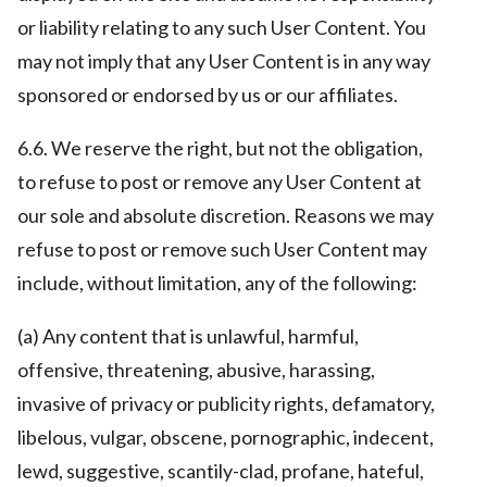
or liability relating to any such User Content. You
may not imply that any User Content is in any way
sponsored or endorsed by us or our affiliates.
6.6. We reserve the right, but not the obligation,
to refuse to post or remove any User Content at
our sole and absolute discretion. Reasons we may
refuse to post or remove such User Content may
include, without limitation, any of the following:
(a) Any content that is unlawful, harmful,
offensive, threatening, abusive, harassing,
invasive of privacy or publicity rights, defamatory,
libelous, vulgar, obscene, pornographic, indecent,
lewd, suggestive, scantily-clad, profane, hateful,