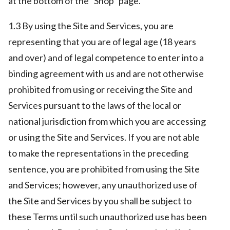
at the bottom of the “Shop” page.
1.3 By using the Site and Services, you are
representing that you are of legal age (18 years
and over) and of legal competence to enter into a
binding agreement with us and are not otherwise
prohibited from using or receiving the Site and
Services pursuant to the laws of the local or
national jurisdiction from which you are accessing
or using the Site and Services. If you are not able
to make the representations in the preceding
sentence, you are prohibited from using the Site
and Services; however, any unauthorized use of
the Site and Services by you shall be subject to
these Terms until such unauthorized use has been