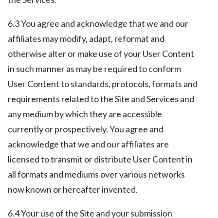
6.3 You agree and acknowledge that we and our
affiliates may modify, adapt, reformat and
otherwise alter or make use of your User Content
in such manner as may be required to conform
User Content to standards, protocols, formats and
requirements related to the Site and Services and
any medium by which they are accessible
currently or prospectively. You agree and
acknowledge that we and our affiliates are
licensed to transmit or distribute User Content in
all formats and mediums over various networks
now known or hereafter invented.
6.4 Your use of the Site and your submission