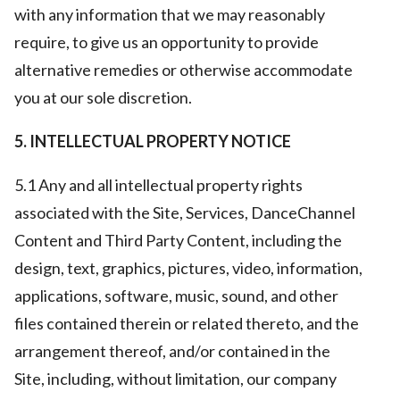
with any information that we may reasonably
require, to give us an opportunity to provide
alternative remedies or otherwise accommodate
you at our sole discretion.
5. INTELLECTUAL PROPERTY NOTICE
5.1 Any and all intellectual property rights
associated with the Site, Services, DanceChannel
Content and Third Party Content, including the
design, text, graphics, pictures, video, information,
applications, software, music, sound, and other
files contained therein or related thereto, and the
arrangement thereof, and/or contained in the
Site, including, without limitation, our company