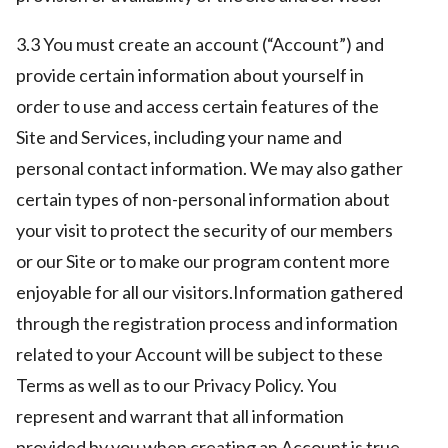
3.3 You must create an account (“Account”) and
provide certain information about yourself in
order to use and access certain features of the
Site and Services, including your name and
personal contact information. We may also gather
certain types of non-personal information about
your visit to protect the security of our members
or our Site or to make our program content more
enjoyable for all our visitors.Information gathered
through the registration process and information
related to your Account will be subject to these
Terms as well as to our Privacy Policy. You
represent and warrant that all information
provided by you when creating an Account is true,