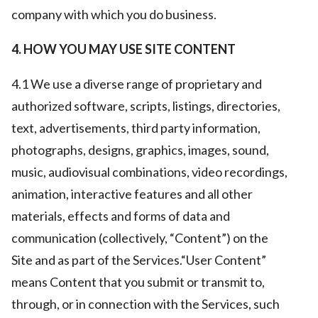
company with which you do business.
4. HOW YOU MAY USE SITE CONTENT
4.1 We use a diverse range of proprietary and
authorized software, scripts, listings, directories,
text, advertisements, third party information,
photographs, designs, graphics, images, sound,
music, audiovisual combinations, video recordings,
animation, interactive features and all other
materials, effects and forms of data and
communication (collectively, “Content”) on the
Site and as part of the Services.“User Content”
means Content that you submit or transmit to,
through, or in connection with the Services, such