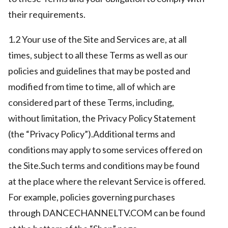
their requirements.
1.2 Your use of the Site and Services are, at all
times, subject to all these Terms as well as our
policies and guidelines that may be posted and
modified from time to time, all of which are
considered part of these Terms, including,
without limitation, the Privacy Policy Statement
(the “Privacy Policy”).Additional terms and
conditions may apply to some services offered on
the Site.Such terms and conditions may be found
at the place where the relevant Service is offered.
For example, policies governing purchases
through DANCECHANNELTV.COM can be found