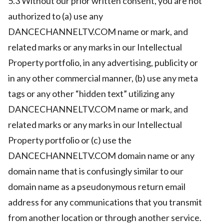
5.3 Without our prior written consent, you are not
authorized to (a) use any
DANCECHANNELTV.COM name or mark, and
related marks or any marks in our Intellectual
Property portfolio, in any advertising, publicity or
in any other commercial manner, (b) use any meta
tags or any other “hidden text” utilizing any
DANCECHANNELTV.COM name or mark, and
related marks or any marks in our Intellectual
Property portfolio or (c) use the
DANCECHANNELTV.COM domain name or any
domain name that is confusingly similar to our
domain name as a pseudonymous return email
address for any communications that you transmit
from another location or through another service.