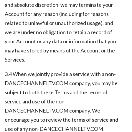
and absolute discretion, we may terminate your
Account for any reason (including for reasons
related to unlawful or unauthorized usage), and
we are under no obligation to retain a record of
your Account or any data or information that you
may have stored by means of the Account or the
Services.
3.4 When we jointly provide a service with a non-
DANCECHANNELTV.COM company, you may be
subject to both these Terms and the terms of
service and use of the non-
DANCECHANNELTV.COM company. We
encourage you to review the terms of service and
use of any non-DANCECHANNELTV.COM