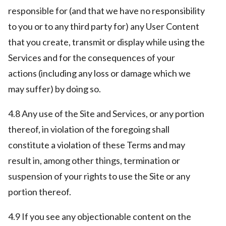
responsible for (and that we have no responsibility
to you or to any third party for) any User Content
that you create, transmit or display while using the
Services and for the consequences of your
actions (including any loss or damage which we
may suffer) by doing so.
4.8 Any use of the Site and Services, or any portion
thereof, in violation of the foregoing shall
constitute a violation of these Terms and may
result in, among other things, termination or
suspension of your rights to use the Site or any
portion thereof.
4.9 If you see any objectionable content on the