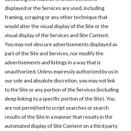
displayed or the Services are used, including
framing, scraping or any other technique that
would alter the visual display of the Site or the
visual display of the Services and Site Content.
You may not obscure advertisements displayed as
part of the Site and Services, nor modify the
advertisements and listings in a way that is
unauthorized. Unless expressly authorized by us in
our sole and absolute discretion, you may not link
to the Site or any portion of the Services (including
deep linking to a specific portion of the Site). You
are not permitted to script searches or search
results of the Site in a manner that results in the
automated display of Site Content on a third party