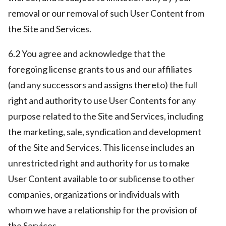
removal or our removal of such User Content from
the Site and Services.
6.2 You agree and acknowledge that the
foregoing license grants to us and our affiliates
(and any successors and assigns thereto) the full
right and authority to use User Contents for any
purpose related to the Site and Services, including
the marketing, sale, syndication and development
of the Site and Services. This license includes an
unrestricted right and authority for us to make
User Content available to or sublicense to other
companies, organizations or individuals with
whom we have a relationship for the provision of
the Services.