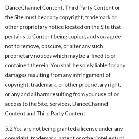
DanceChannel Content, Third Party Content or
the Site must bear any copyright, trademark or
other proprietary notice located on the Site that
pertains to Content being copied, and you agree
not to remove, obscure, or alter any such
proprietary notices which may be affixed to or
contained therein. You shall be solely liable for any
damages resulting from any infringement of
copyright, trademark, or other proprietary right,
or any and all harm resulting from your use of or
access to the Site, Services, DanceChannel
Content and Third Party Content.
5.2 You are not being granted a license under any
copyright, trademark, patent or other intellectual