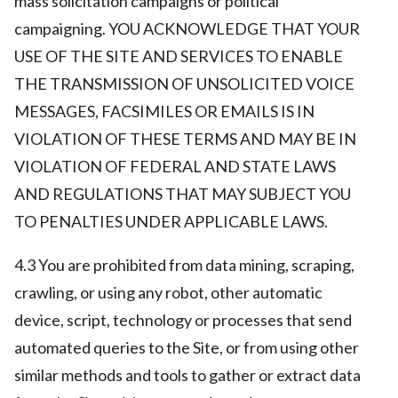
mass solicitation campaigns or political
campaigning. YOU ACKNOWLEDGE THAT YOUR
USE OF THE SITE AND SERVICES TO ENABLE
THE TRANSMISSION OF UNSOLICITED VOICE
MESSAGES, FACSIMILES OR EMAILS IS IN
VIOLATION OF THESE TERMS AND MAY BE IN
VIOLATION OF FEDERAL AND STATE LAWS
AND REGULATIONS THAT MAY SUBJECT YOU
TO PENALTIES UNDER APPLICABLE LAWS.
4.3 You are prohibited from data mining, scraping,
crawling, or using any robot, other automatic
device, script, technology or processes that send
automated queries to the Site, or from using other
similar methods and tools to gather or extract data