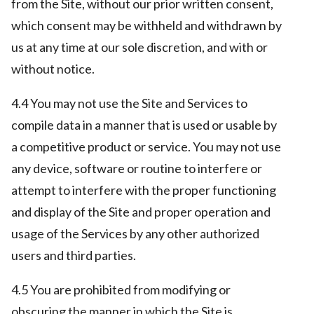
from the Site, without our prior written consent,
which consent may be withheld and withdrawn by
us at any time at our sole discretion, and with or
without notice.
4.4 You may not use the Site and Services to
compile data in a manner that is used or usable by
a competitive product or service. You may not use
any device, software or routine to interfere or
attempt to interfere with the proper functioning
and display of the Site and proper operation and
usage of the Services by any other authorized
users and third parties.
4.5 You are prohibited from modifying or
obscuring the manner in which the Site is