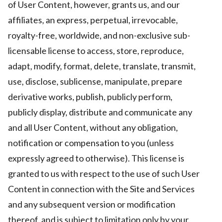
of User Content, however, grants us, and our
affiliates, an express, perpetual, irrevocable,
royalty-free, worldwide, and non-exclusive sub-
licensable license to access, store, reproduce,
adapt, modify, format, delete, translate, transmit,
use, disclose, sublicense, manipulate, prepare
derivative works, publish, publicly perform,
publicly display, distribute and communicate any
and all User Content, without any obligation,
notification or compensation to you (unless
expressly agreed to otherwise). This license is
granted to us with respect to the use of such User
Content in connection with the Site and Services
and any subsequent version or modification
thereof, and is subject to limitation only by your