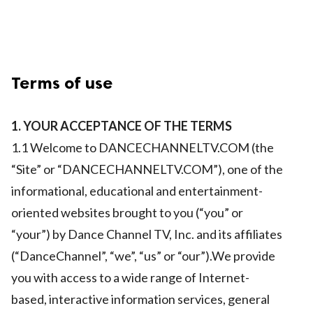
Terms of use
1. YOUR ACCEPTANCE OF THE TERMS
1.1 Welcome to DANCECHANNELTV.COM (the
“Site” or “DANCECHANNELTV.COM”), one of the
informational, educational and entertainment-
oriented websites brought to you (“you” or
“your”) by Dance Channel TV, Inc. and its affiliates
(“DanceChannel”, “we”, “us” or “our”).We provide
you with access to a wide range of Internet-
based, interactive information services, general