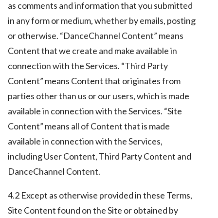
as comments and information that you submitted
in any form or medium, whether by emails, posting
or otherwise. “DanceChannel Content” means
Content that we create and make available in
connection with the Services. “Third Party
Content” means Content that originates from
parties other than us or our users, which is made
available in connection with the Services. “Site
Content” means all of Content that is made
available in connection with the Services,
including User Content, Third Party Content and
DanceChannel Content.
4.2 Except as otherwise provided in these Terms,
Site Content found on the Site or obtained by