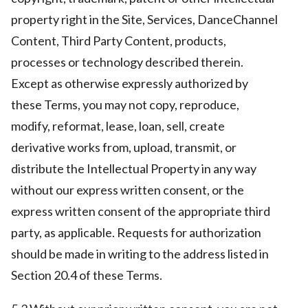
property right in the Site, Services, DanceChannel
Content, Third Party Content, products,
processes or technology described therein.
Except as otherwise expressly authorized by
these Terms, you may not copy, reproduce,
modify, reformat, lease, loan, sell, create
derivative works from, upload, transmit, or
distribute the Intellectual Property in any way
without our express written consent, or the
express written consent of the appropriate third
party, as applicable. Requests for authorization
should be made in writing to the address listed in
Section 20.4 of these Terms.