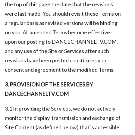
the top of this page the date that the revisions
were last made. You should revisit these Terms on
a regular basis as revised versions will be binding
on you. All amended Terms become effective
upon our posting to DANCECHANNELTV.COM,
and any use of the Site or Services after such
revisions have been posted constitutes your
consent and agreement to the modified Terms.
3. PROVISION OF THE SERVICES BY
DANCECHANNELTV.COM
3.1 In providing the Services, we do not actively
monitor the display, transmission and exchange of
Site Content (as defined below) that is accessible