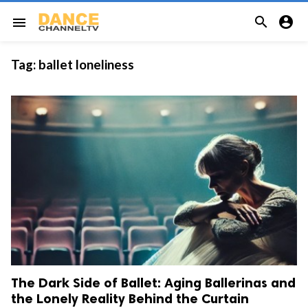


menu
Tag:
ballet loneliness
The Dark Side of Ballet: Aging Ballerinas and
the Lonely Reality Behind the Curtain