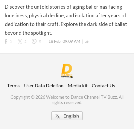
Discover the untold stories of aging ballerinas facing
loneliness, physical decline, and isolation after years of
dedication to their craft. Explore the dark side of ballet
ct Us
beyond the spotlight.
uzz. All rights
5
2
0
18 Feb, 09:09 AM

Terms
User Data Deletion
Media kit
Contact Us
Copyright © 2026 Welcome to Dance Channel TV Buzz. All
rights reserved.
English
