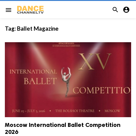


menu
Tag:
Ballet Magazine
Moscow International Ballet Competition
2026