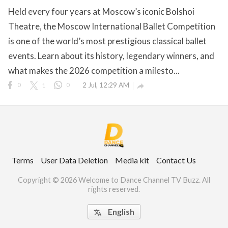
Held every four years at Moscow’s iconic Bolshoi
Theatre, the Moscow International Ballet Competition
is one of the world’s most prestigious classical ballet
ct Us
events. Learn about its history, legendary winners, and
uzz. All rights
what makes the 2026 competition a milesto...
0
1
0
2 Jul, 12:29 AM

Terms
User Data Deletion
Media kit
Contact Us
Copyright © 2026 Welcome to Dance Channel TV Buzz. All
rights reserved.
English
