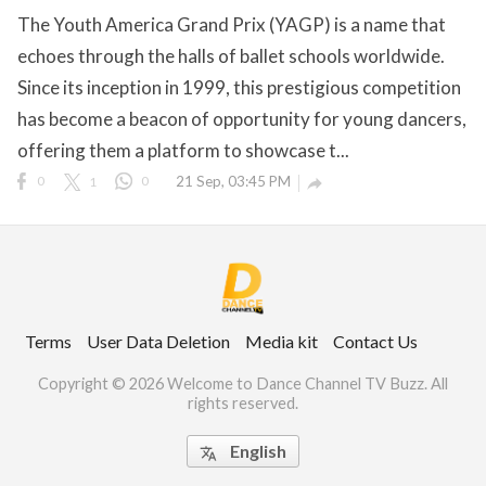
The Youth America Grand Prix (YAGP) is a name that
echoes through the halls of ballet schools worldwide.
Since its inception in 1999, this prestigious competition
ct Us
has become a beacon of opportunity for young dancers,
uzz. All rights
offering them a platform to showcase t...
0
1
0
21 Sep, 03:45 PM

Terms
User Data Deletion
Media kit
Contact Us
Copyright © 2026 Welcome to Dance Channel TV Buzz. All
rights reserved.
English
