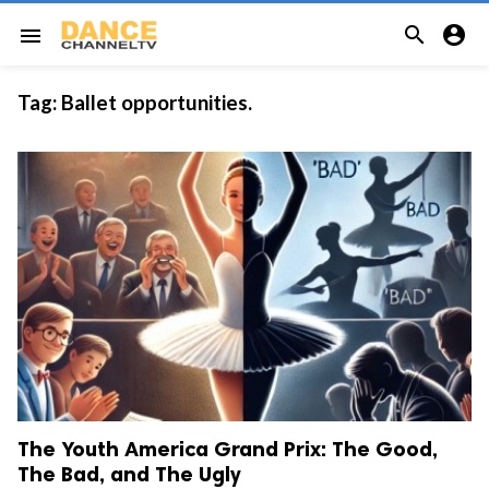


menu
Tag:
Ballet opportunities.
The Youth America Grand Prix: The Good,
The Bad, and The Ugly