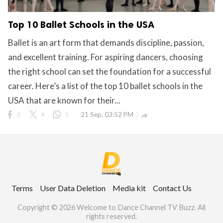
Top 10 Ballet Schools in the USA
Ballet is an art form that demands discipline, passion,
and excellent training. For aspiring dancers, choosing
the right school can set the foundation for a successful
career. Here’s a list of the top 10 ballet schools in the
USA that are known for their...
3
4
1
21 Sep, 03:52 PM

Terms
User Data Deletion
Media kit
Contact Us
Copyright © 2026 Welcome to Dance Channel TV Buzz. All
rights reserved.