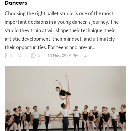
Dancers
Choosing the right ballet studio is one of the most
important decisions in a young dancer’s journey. The
ct Us
studio they train at will shape their technique, their
uzz. All rights
artistic development, their mindset, and ultimately —
their opportunities. For teens and pre-pr...
0
1
2
13 Nov, 09:01 PM
