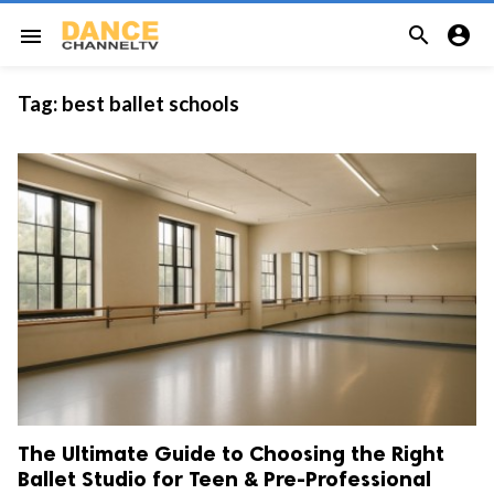


menu
Tag:
best ballet schools
The Ultimate Guide to Choosing the Right
Ballet Studio for Teen & Pre-Professional