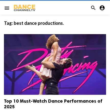


menu
Tag:
best dance productions.
Top 10 Must-Watch Dance Performances of
2025