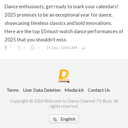
Dance enthusiasts, get ready to mark your calendars!
2025 promises to be an exceptional year for dance,
showcasing timeless classics and bold innovations.
ct Us
Here are the top 10 must-watch dance performances of
uzz. All rights
2025 that you shouldn’t miss.
3
6
0
15 Dec, 10:42 AM

Terms
User Data Deletion
Media kit
Contact Us
Copyright © 2026 Welcome to Dance Channel TV Buzz. All
rights reserved.
English
