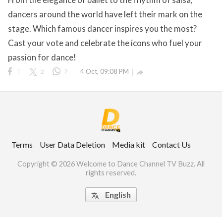
dancers around the world have left their mark on the
stage. Which famous dancer inspires you the most?
Cast your vote and celebrate the icons who fuel your
ct Us
passion for dance!
uzz. All rights
1
2
2
4 Oct, 09:08 PM

Terms
User Data Deletion
Media kit
Contact Us
Copyright © 2026 Welcome to Dance Channel TV Buzz. All
rights reserved.
English
