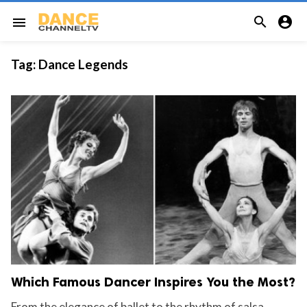


menu
Tag:
Dance Legends
Which Famous Dancer Inspires You the Most?
From the elegance of ballet to the rhythm of salsa,