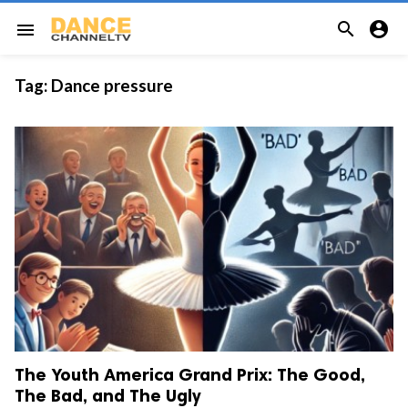


menu
Tag:
Dance pressure
The Youth America Grand Prix: The Good,
The Bad, and The Ugly