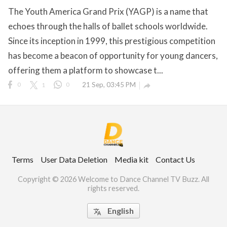
The Youth America Grand Prix (YAGP) is a name that
echoes through the halls of ballet schools worldwide.
Since its inception in 1999, this prestigious competition
ct Us
has become a beacon of opportunity for young dancers,
uzz. All rights
offering them a platform to showcase t...
0
1
0
21 Sep, 03:45 PM

Terms
User Data Deletion
Media kit
Contact Us
Copyright © 2026 Welcome to Dance Channel TV Buzz. All
rights reserved.
English
