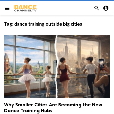


menu
Tag:
dance training outside big cities
Why Smaller Cities Are Becoming the New
Dance Training Hubs