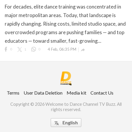
For decades, elite dance training was concentrated in
major metropolitan areas. Today, that landscape is
rapidly changing. Rising costs, limited studio space, and
ct Us
overcrowded programs are pushing families — and top
uzz. All rights
educators — toward smaller, fast-growing...
0
1
0
4 Feb, 06:35 PM

Terms
User Data Deletion
Media kit
Contact Us
Copyright © 2026 Welcome to Dance Channel TV Buzz. All
rights reserved.
English
