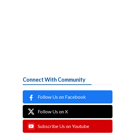
Connect With Community
Follow Us on Facebook
Follow Us on X
Subscribe Us on Youtube