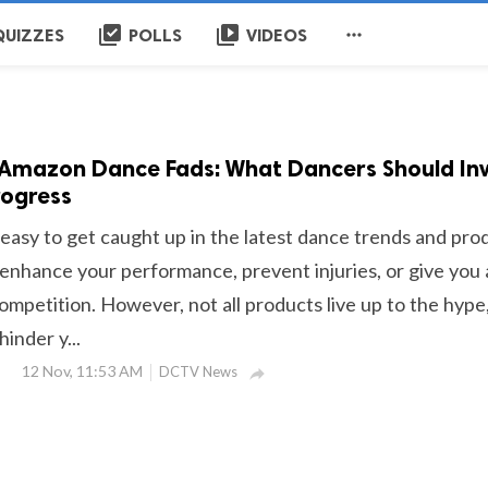
library_add_check
video_library

QUIZZES
POLLS
VIDEOS
 Amazon Dance Fads: What Dancers Should In
rogress
s easy to get caught up in the latest dance trends and pro
 enhance your performance, prevent injuries, or give you
ompetition. However, not all products live up to the hype
inder y...
12 Nov, 11:53 AM
DCTV News
