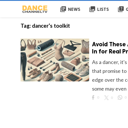
library_books
collections
quiz
NEWS
LISTS
Tag:
dancer’s toolkit
Avoid These
In for Real P
As a dancer, it'
that promise to
edge over the c
some may even h
0
0
0