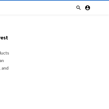


vest
ducts
 an
, and