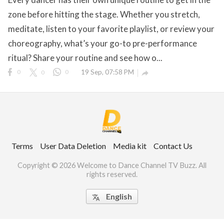
zone before hitting the stage. Whether you stretch,
meditate, listen to your favorite playlist, or review your
choreography, what’s your go-to pre-performance
ct Us
ritual? Share your routine and see how o...
uzz. All rights
0
0
0
19 Sep, 07:58 PM

Terms
User Data Deletion
Media kit
Contact Us
Copyright © 2026 Welcome to Dance Channel TV Buzz. All
rights reserved.
English
