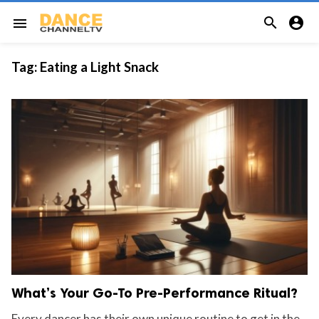


menu
Tag:
Eating a Light Snack
What’s Your Go-To Pre-Performance Ritual?
Every dancer has their own unique routine to get in the