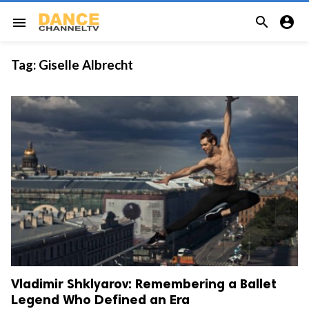


menu
Tag:
Giselle Albrecht
Vladimir Shklyarov: Remembering a Ballet
Legend Who Defined an Era