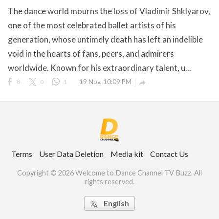
The dance world mourns the loss of Vladimir Shklyarov,
one of the most celebrated ballet artists of his
generation, whose untimely death has left an indelible
ct Us
void in the hearts of fans, peers, and admirers
uzz. All rights
worldwide. Known for his extraordinary talent, u...
8
0
1
19 Nov, 10:09 PM

Terms
User Data Deletion
Media kit
Contact Us
Copyright © 2026 Welcome to Dance Channel TV Buzz. All
rights reserved.
English
