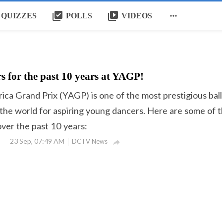
library_add_check
video_library

QUIZZES
POLLS
VIDEOS
s for the past 10 years at YAGP!
ca Grand Prix (YAGP) is one of the most prestigious bal
 the world for aspiring young dancers. Here are some of 
er the past 10 years:
23 Sep, 07:49 AM
DCTV News
