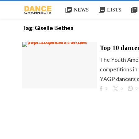
library_books
collections
quiz
NEWS
LISTS
Tag:
Giselle Bethea
Top 10 dancer
The Youth Ameri
competitions in
YAGP dancers ov
3
0
0