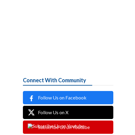
Connect With Community
Follow Us on Facebook
Follow Us on X
Subscribe Us on Youtube