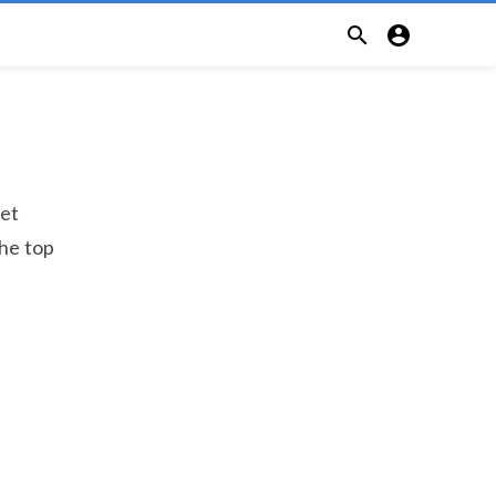


let
the top