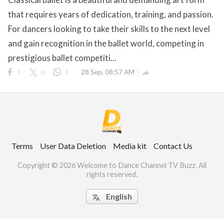
that requires years of dedication, training, and passion.
For dancers looking to take their skills to the next level
and gain recognition in the ballet world, competing in
ct Us
prestigious ballet competiti...
uzz. All rights
1
0
2
28 Sep, 08:57 AM

Terms
User Data Deletion
Media kit
Contact Us
Copyright © 2026 Welcome to Dance Channel TV Buzz. All
rights reserved.
English
