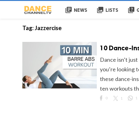
library_books
collections
quiz
NEWS
LISTS
Tag:
Jazzercise
10 Dance-Ins
Dance isn’t just
you’re looking t
these dance-ins
ten workouts tha
0
1
1