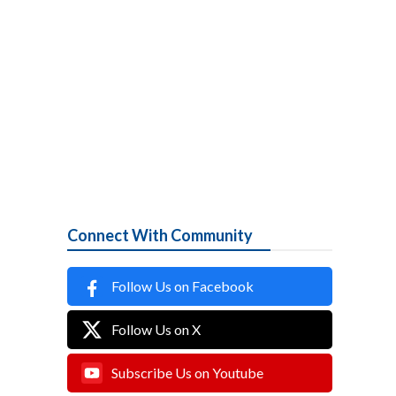
Connect With Community
Follow Us on Facebook
Follow Us on X
Subscribe Us on Youtube