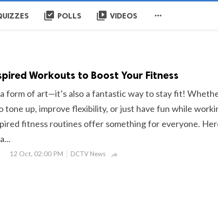
library_add_check
video_library

QUIZZES
POLLS
VIDEOS
pired Workouts to Boost Your Fitness
 a form of art—it’s also a fantastic way to stay fit! Wheth
o tone up, improve flexibility, or just have fun while worki
pired fitness routines offer something for everyone. Her
...
12 Oct, 02:00 PM
DCTV News
