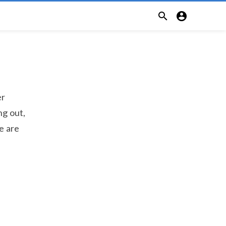


er
ng out,
e are