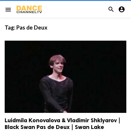


menu
Tag:
Pas de Deux
Luidmila Konovalova & Vladimir Shklyarov |
Black Swan Pas de Deux | Swan Lake