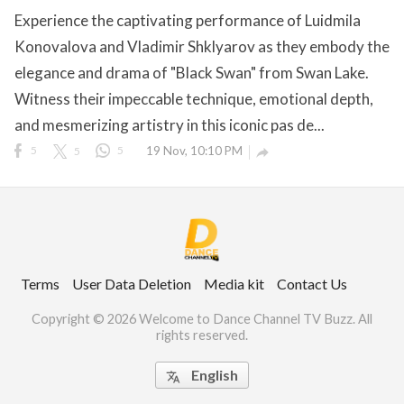
Experience the captivating performance of Luidmila
Konovalova and Vladimir Shklyarov as they embody the
elegance and drama of "Black Swan" from Swan Lake.
ct Us
Witness their impeccable technique, emotional depth,
uzz. All rights
and mesmerizing artistry in this iconic pas de...
5
5
5
19 Nov, 10:10 PM

Terms
User Data Deletion
Media kit
Contact Us
Copyright © 2026 Welcome to Dance Channel TV Buzz. All
rights reserved.
English
