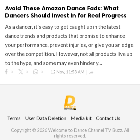
Avoid These Amazon Dance Fads: What
Dancers Should Invest In for Real Progress
As a dancer, it's easy to get caught up in the latest
dance trends and products that promise to enhance
your performance, prevent injuries, or give you an edge
over the competition. However, not all products live up
to the hype, and some may even hinder y...
0
0
0
12 Nov, 11:53 AM

Terms
User Data Deletion
Media kit
Contact Us
Copyright © 2026 Welcome to Dance Channel TV Buzz. All
rights reserved.