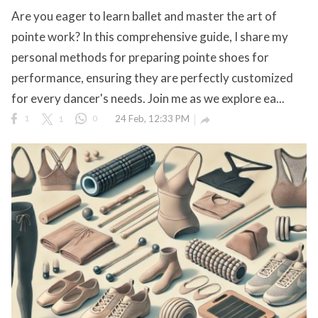
Are you eager to learn ballet and master the art of
pointe work? In this comprehensive guide, I share my
personal methods for preparing pointe shoes for
ct Us
performance, ensuring they are perfectly customized
uzz. All rights
for every dancer's needs. Join me as we explore ea...
1
1
0
24 Feb, 12:33 PM
