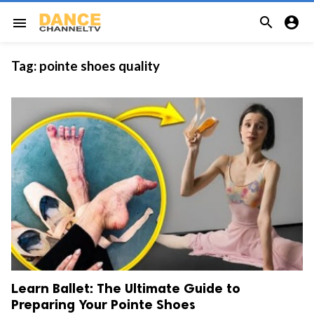


menu
Tag:
pointe shoes quality
Learn Ballet: The Ultimate Guide to
Preparing Your Pointe Shoes