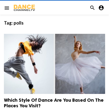


menu
Tag:
polls
Which Style Of Dance Are You Based On The
Places You Visit?