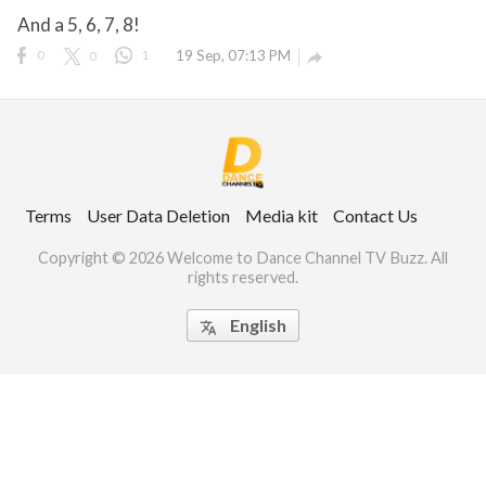
And a 5, 6, 7, 8!
0
0
1
19 Sep, 07:13 PM

ct Us
uzz. All rights
Terms
User Data Deletion
Media kit
Contact Us
Copyright © 2026 Welcome to Dance Channel TV Buzz. All
rights reserved.
English
