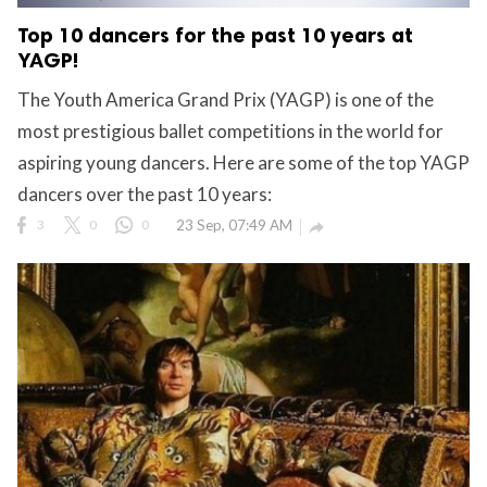
Top 10 dancers for the past 10 years at
YAGP!
The Youth America Grand Prix (YAGP) is one of the
most prestigious ballet competitions in the world for
aspiring young dancers. Here are some of the top YAGP
dancers over the past 10 years:
3
0
0
23 Sep, 07:49 AM
