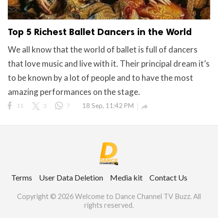
Top 5 Richest Ballet Dancers in the World
We all know that the world of ballet is full of dancers
that love music and live with it. Their principal dream it’s
to be known by a lot of people and to have the most
amazing performances on the stage.
11
3
7
18 Sep, 11:42 PM

Terms
User Data Deletion
Media kit
Contact Us
Copyright © 2026 Welcome to Dance Channel TV Buzz. All
rights reserved.