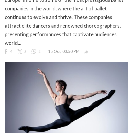
companies in the world, where the art of ballet
continues to evolve and thrive. These companies
attract elite dancers and renowned choreographers,
ct Us
presenting performances that captivate audiences
uzz. All rights
world...
4
3
2
15 Oct, 03:50 PM
