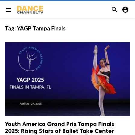


menu
Tag:
YAGP Tampa Finals
Youth America Grand Prix Tampa Finals
2025: Rising Stars of Ballet Take Center