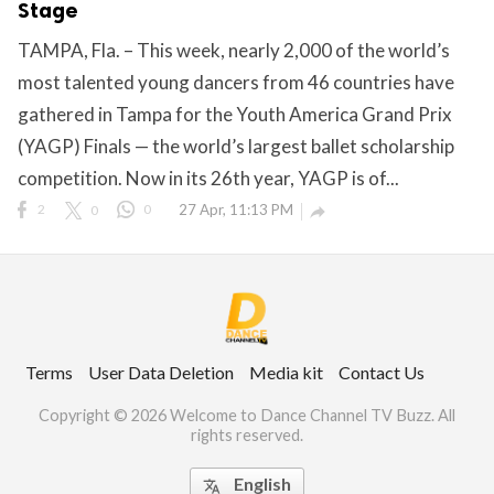
Stage
TAMPA, Fla. – This week, nearly 2,000 of the world’s
most talented young dancers from 46 countries have
ct Us
gathered in Tampa for the Youth America Grand Prix
uzz. All rights
(YAGP) Finals — the world’s largest ballet scholarship
competition. Now in its 26th year, YAGP is of...
2
0
0
27 Apr, 11:13 PM

Terms
User Data Deletion
Media kit
Contact Us
Copyright © 2026 Welcome to Dance Channel TV Buzz. All
rights reserved.
English
