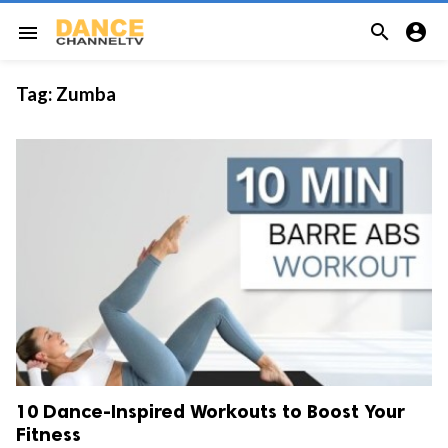


menu
Tag:
Zumba
10 Dance-Inspired Workouts to Boost Your
Fitness