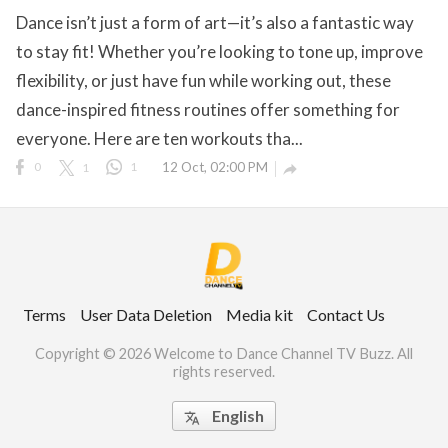
Dance isn’t just a form of art—it’s also a fantastic way
to stay fit! Whether you’re looking to tone up, improve
flexibility, or just have fun while working out, these
ct Us
dance-inspired fitness routines offer something for
uzz. All rights
everyone. Here are ten workouts tha...
0
1
1
12 Oct, 02:00 PM

Terms
User Data Deletion
Media kit
Contact Us
Copyright © 2026 Welcome to Dance Channel TV Buzz. All
rights reserved.
English
