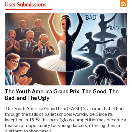

User Submissions
ct Us
uzz. All rights
The Youth America Grand Prix: The Good, The
Bad, and The Ugly
The Youth America Grand Prix (YAGP) is a name that echoes
through the halls of ballet schools worldwide. Since its
inception in 1999, this prestigious competition has become a
beacon of opportunity for young dancers, offering them a
platform to showcase t...