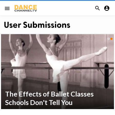


menu
User Submissions
The Effects of Ballet Classes
Schools Don't Tell You