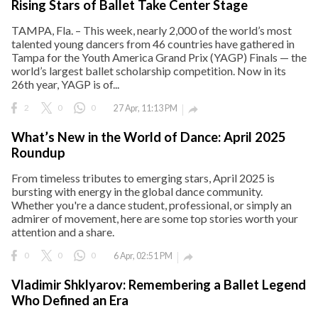
Rising Stars of Ballet Take Center Stage
TAMPA, Fla. – This week, nearly 2,000 of the world’s most
talented young dancers from 46 countries have gathered in
Tampa for the Youth America Grand Prix (YAGP) Finals — the
world’s largest ballet scholarship competition. Now in its
26th year, YAGP is of...
2
0
0
27 Apr, 11:13 PM

What’s New in the World of Dance: April 2025
Roundup
From timeless tributes to emerging stars, April 2025 is
bursting with energy in the global dance community.
Whether you're a dance student, professional, or simply an
admirer of movement, here are some top stories worth your
attention and a share.
0
0
0
6 Apr, 02:51 PM

Vladimir Shklyarov: Remembering a Ballet Legend
Who Defined an Era