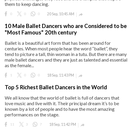
them to keep dancing.
0
0
0
20 Sep, 10:45 AM

10 Male Ballet Dancers who are Considered to be
"Most Famous" 20th century
Ballet is a beautiful art form that has been around for
centuries. When most people hear the word “ballet”, they
tend to picture a tall, thin woman in a tutu. But there are many
male ballet dancers and they are just as talented and essential
as the female...
1
0
0
18 Sep, 11:43 PM

Top 5 Richest Ballet Dancers in the World
We all know that the world of ballet is full of dancers that
love music and live with it. Their principal dream it’s to be
known by a lot of people and to have the most amazing
performances on the stage.
11
3
7
18 Sep, 11:42 PM
