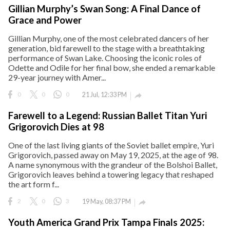
Gillian Murphy’s Swan Song: A Final Dance of
Grace and Power
Gillian Murphy, one of the most celebrated dancers of her
generation, bid farewell to the stage with a breathtaking
performance of Swan Lake. Choosing the iconic roles of
Odette and Odile for her final bow, she ended a remarkable
29-year journey with Amer...
0
0
0
21 Jul, 12:33 PM

Farewell to a Legend: Russian Ballet Titan Yuri
Grigorovich Dies at 98
One of the last living giants of the Soviet ballet empire, Yuri
Grigorovich, passed away on May 19, 2025, at the age of 98.
A name synonymous with the grandeur of the Bolshoi Ballet,
Grigorovich leaves behind a towering legacy that reshaped
the art form f...
2
0
3
19 May, 08:37 PM

Youth America Grand Prix Tampa Finals 2025: