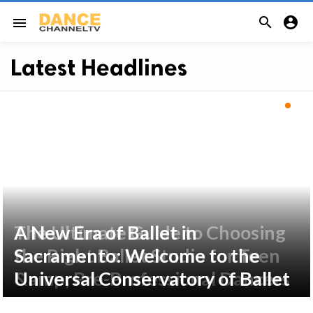


menu
Latest Headlines
The Ultimate Guide to Choosing
A New Era of Ballet in
the Right Ballet Studio for Teen
Sacramento: Welcome to the
&amp; Pre-Professional Dancers
Universal Conservatory of Ballet