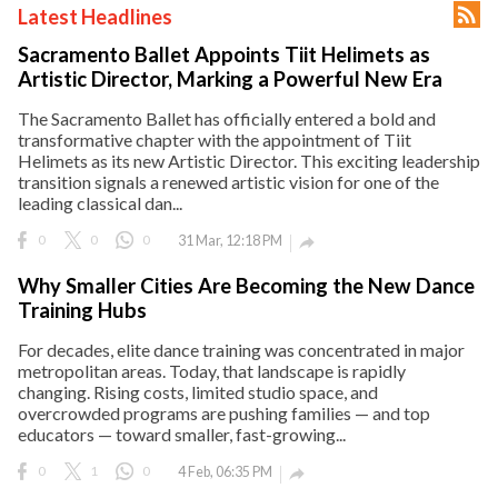

Latest Headlines
ct Us
Sacramento Ballet Appoints Tiit Helimets as
uzz. All rights
Artistic Director, Marking a Powerful New Era
The Sacramento Ballet has officially entered a bold and
transformative chapter with the appointment of Tiit
Helimets as its new Artistic Director. This exciting leadership
transition signals a renewed artistic vision for one of the
leading classical dan...
0
0
0
31 Mar, 12:18 PM

Why Smaller Cities Are Becoming the New Dance
Training Hubs
For decades, elite dance training was concentrated in major
metropolitan areas. Today, that landscape is rapidly
changing. Rising costs, limited studio space, and
overcrowded programs are pushing families — and top
educators — toward smaller, fast-growing...
0
1
0
4 Feb, 06:35 PM
