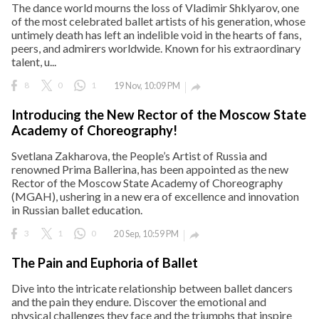
The dance world mourns the loss of Vladimir Shklyarov, one
of the most celebrated ballet artists of his generation, whose
untimely death has left an indelible void in the hearts of fans,
peers, and admirers worldwide. Known for his extraordinary
talent, u...
8
0
1
19 Nov, 10:09 PM

Introducing the New Rector of the Moscow State
Academy of Choreography!
Svetlana Zakharova, the People’s Artist of Russia and
renowned Prima Ballerina, has been appointed as the new
Rector of the Moscow State Academy of Choreography
(MGAH), ushering in a new era of excellence and innovation
in Russian ballet education.
3
1
0
20 Sep, 10:59 PM

The Pain and Euphoria of Ballet
Dive into the intricate relationship between ballet dancers
and the pain they endure. Discover the emotional and
physical challenges they face and the triumphs that inspire