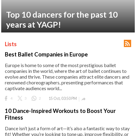
ct Us
Top 10 dancers for the past 10
uzz. All rights
years at YAGP!

Lists
Best Ballet Companies in Europe
Europe is home to some of the most prestigious ballet
companies in the world, where the art of ballet continues to
evolve and thrive. These companies attract elite dancers and
renowned choreographers, presenting performances that
captivate audiences world...
4
3
2
15 Oct, 03:50 PM

10 Dance-Inspired Workouts to Boost Your
Fitness
Dance isn’t just a form of art—it’s also a fantastic way to stay
fit! Whether you’re looking to tone up, improve flexibility, or