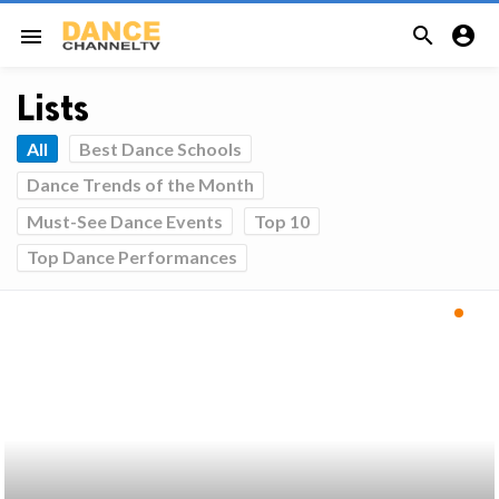


menu
Lists
All
Best Dance Schools
Dance Trends of the Month
Must-See Dance Events
Top 10
Top Dance Performances