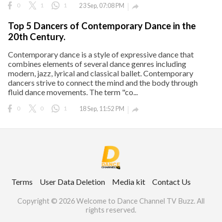
0
1
1
23 Sep, 07:08 PM

Top 5 Dancers of Contemporary Dance in the
20th Century.
Contemporary dance is a style of expressive dance that
combines elements of several dance genres including
modern, jazz, lyrical and classical ballet. Contemporary
dancers strive to connect the mind and the body through
fluid dance movements. The term "co...
0
0
1
18 Sep, 11:52 PM

Terms
User Data Deletion
Media kit
Contact Us
Copyright © 2026 Welcome to Dance Channel TV Buzz. All
rights reserved.