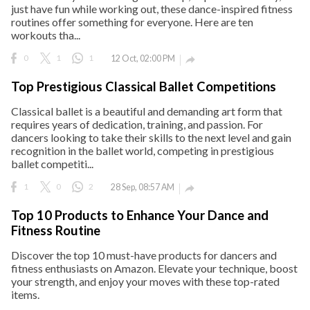
just have fun while working out, these dance-inspired fitness
routines offer something for everyone. Here are ten
workouts tha...
0
1
1
12 Oct, 02:00 PM

Top Prestigious Classical Ballet Competitions
Classical ballet is a beautiful and demanding art form that
requires years of dedication, training, and passion. For
dancers looking to take their skills to the next level and gain
recognition in the ballet world, competing in prestigious
ballet competiti...
1
0
2
28 Sep, 08:57 AM

Top 10 Products to Enhance Your Dance and
Fitness Routine
Discover the top 10 must-have products for dancers and
fitness enthusiasts on Amazon. Elevate your technique, boost
your strength, and enjoy your moves with these top-rated
items.