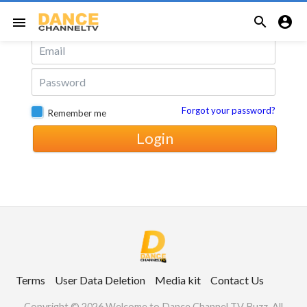
Login with Email


menu
Forgot your password?
Remember me
Login
Terms
User Data Deletion
Media kit
Contact Us
Copyright © 2026 Welcome to Dance Channel TV Buzz. All