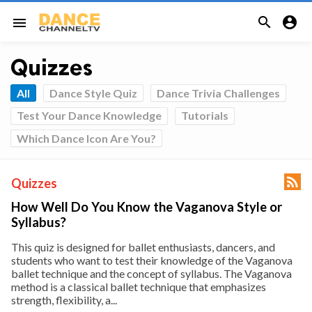


menu
Quizzes
All
Dance Style Quiz
Dance Trivia Challenges
Test Your Dance Knowledge
Tutorials
Which Dance Icon Are You?

Quizzes
How Well Do You Know the Vaganova Style or
Syllabus?
This quiz is designed for ballet enthusiasts, dancers, and
students who want to test their knowledge of the Vaganova
ballet technique and the concept of syllabus. The Vaganova
method is a classical ballet technique that emphasizes
strength, flexibility, a...