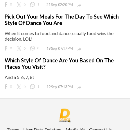
0
0
1
21 Sep, 02:20 PM

ct Us
Pick Out Your Meals For The Day To See Which
uzz. All rights
Style Of Dance You Are
When it comes to food and dance, usually food wins the
decision. LOL!
0
0
0
19 Sep, 07:17 PM

Which Style Of Dance Are You Based On The
Places You Visit?
And a 5, 6, 7, 8!
0
0
1
19 Sep, 07:13 PM

Terms
User Data Deletion
Media kit
Contact Us