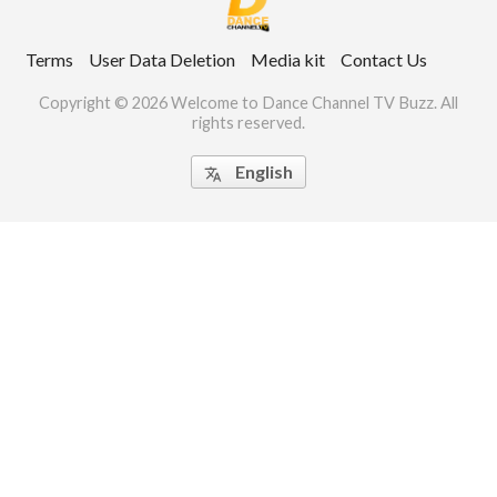
ct Us
Terms
User Data Deletion
Media kit
Contact Us
uzz. All rights
Copyright © 2026 Welcome to Dance Channel TV Buzz. All
rights reserved.
English
