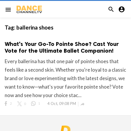


menu
Tag:
ballerina shoes
What's Your Go-To Pointe Shoe? Cast Your
Vote for the Ultimate Ballet Companion!
Every ballerina has that one pair of pointe shoes that
feels like a second skin. Whether you're loyal to a classic
brand or love experimenting with the latest designs, we
want to know—what's your favorite pointe shoe? Vote
now and see how your choice stac...
2
0
1
4 Oct, 09:08 PM
