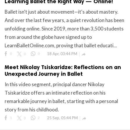
Learning Ballet the Right Way — Online!
ct Us
Ballet isn't just about movement—it's about mastery.
uzz. All rights
And over the last few years, a quiet revolution has been
unfolding online. Since 2019, more than 3,500 students
from around the globe have signed up to
LearnBalletOnline.com, proving that ballet educati...
0
0
0
18 Apr, 03:44 PM

Meet Nikolay Tsiskaridze: Reflections on an
Unexpected Journey in Ballet
In this video segment, principal dancer Nikolay
Tsiskaridze offers an intimate reflection on his
remarkable journey in ballet, starting with a personal
story from his childhood.
1
3
2
25 Sep, 05:44 PM
