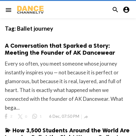


menu
Tag:
Ballet journey
A Conversation that Sparked a Story:
Meeting the Founder of AK Dancewear
Every so often, you meet someone whose journey
instantly inspires you — not because it is perfect or
glamorous, but because it is real, layered, and full of
heart. That is exactly what happened when we
connected with the founder of AK Dancewear. What
bega...
2
0
1
6 Dec, 07:50 PM

💫 How 3,500 Students Around the World Are