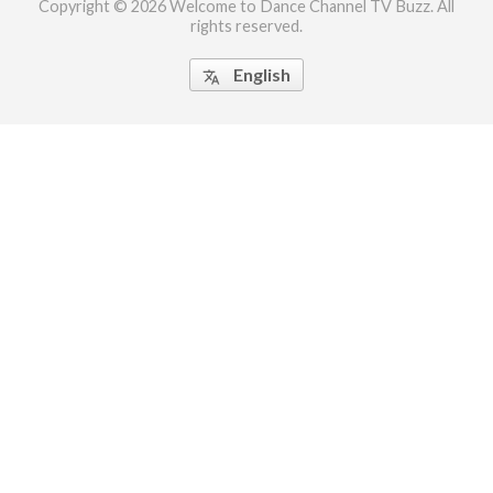
Copyright © 2026 Welcome to Dance Channel TV Buzz. All
rights reserved.
ct Us
uzz. All rights
English
