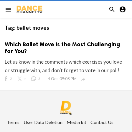


menu
Tag:
ballet moves
Which Ballet Move Is the Most Challenging
for You?
Let us know in the comments which exercises you love
or struggle with, and don’t forget to vote in our poll!
2
2
3
4 Oct, 09:08 PM

Terms
User Data Deletion
Media kit
Contact Us