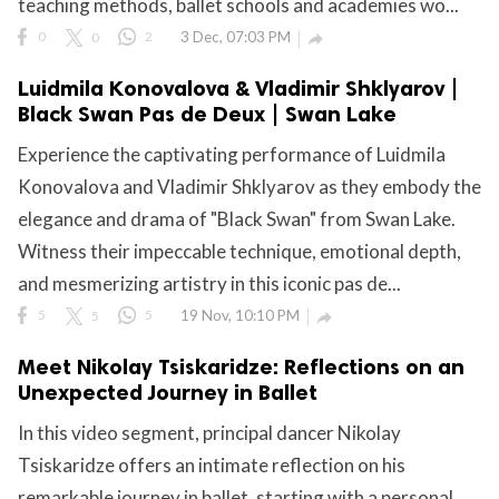
teaching methods, ballet schools and academies wo...
0
0
2
3 Dec, 07:03 PM

Luidmila Konovalova & Vladimir Shklyarov |
Black Swan Pas de Deux | Swan Lake
Experience the captivating performance of Luidmila
Konovalova and Vladimir Shklyarov as they embody the
elegance and drama of "Black Swan" from Swan Lake.
Witness their impeccable technique, emotional depth,
and mesmerizing artistry in this iconic pas de...
5
5
5
19 Nov, 10:10 PM

Meet Nikolay Tsiskaridze: Reflections on an
Unexpected Journey in Ballet
In this video segment, principal dancer Nikolay
Tsiskaridze offers an intimate reflection on his
remarkable journey in ballet, starting with a personal