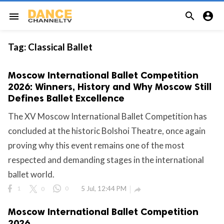


menu
Tag:
Classical Ballet
Moscow International Ballet Competition
2026: Winners, History and Why Moscow Still
Defines Ballet Excellence
The XV Moscow International Ballet Competition has
concluded at the historic Bolshoi Theatre, once again
proving why this event remains one of the most
respected and demanding stages in the international
ballet world.
1
0
0
5 Jul, 12:44 PM

Moscow International Ballet Competition
2026