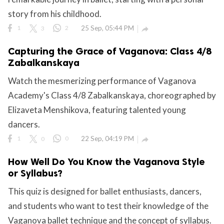
story from his childhood.
1
3
2
25 Sep, 05:44 PM

Capturing the Grace of Vaganova: Class 4/8
Zabalkanskaya
Watch the mesmerizing performance of Vaganova
Academy's Class 4/8 Zabalkanskaya, choreographed by
Elizaveta Menshikova, featuring talented young
dancers.
1
0
0
22 Sep, 04:19 PM

How Well Do You Know the Vaganova Style
or Syllabus?
This quiz is designed for ballet enthusiasts, dancers,
and students who want to test their knowledge of the
Vaganova ballet technique and the concept of syllabus.