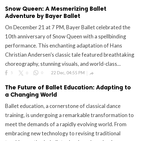
Snow Queen: A Mesmerizing Ballet
Adventure by Bayer Ballet
On December 21 at 7 PM, Bayer Ballet celebrated the
10th anniversary of Snow Queen with a spellbinding
performance. This enchanting adaptation of Hans
Christian Andersen’s classic tale featured breathtaking
choreography, stunning visuals, and world-class...
5
0
0
22 Dec, 04:55 PM

The Future of Ballet Education: Adapting to
a Changing World
Ballet education, a cornerstone of classical dance
training, is undergoing a remarkable transformation to
meet the demands of a rapidly evolving world. From
embracing new technology to revising traditional