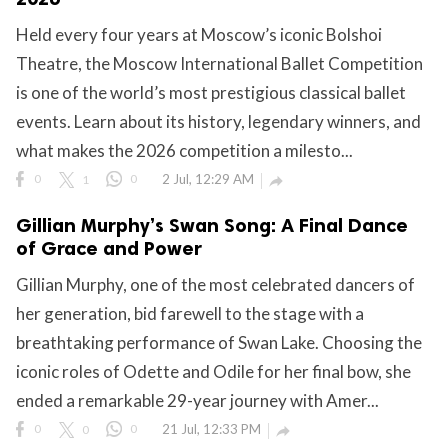
Held every four years at Moscow’s iconic Bolshoi
ct Us
Theatre, the Moscow International Ballet Competition
uzz. All rights
is one of the world’s most prestigious classical ballet
events. Learn about its history, legendary winners, and
what makes the 2026 competition a milesto...
0
1
0
2 Jul, 12:29 AM

Gillian Murphy’s Swan Song: A Final Dance
of Grace and Power
Gillian Murphy, one of the most celebrated dancers of
her generation, bid farewell to the stage with a
breathtaking performance of Swan Lake. Choosing the
iconic roles of Odette and Odile for her final bow, she
ended a remarkable 29-year journey with Amer...
0
0
0
21 Jul, 12:33 PM
