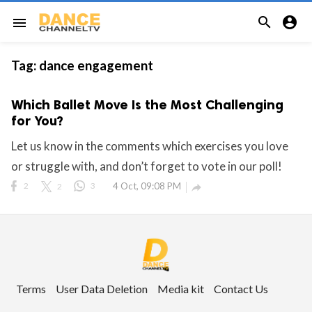


menu
Tag:
dance engagement
Which Ballet Move Is the Most Challenging
for You?
Let us know in the comments which exercises you love
or struggle with, and don’t forget to vote in our poll!
2
2
3
4 Oct, 09:08 PM

Terms
User Data Deletion
Media kit
Contact Us