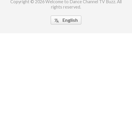
Copyright © 2026 Welcome to Dance Channel TV Buzz. All
rights reserved.
ct Us
uzz. All rights
English
