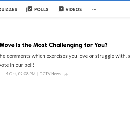
library_add_check
video_library

QUIZZES
POLLS
VIDEOS
 Move Is the Most Challenging for You?
the comments which exercises you love or struggle with, 
ote in our poll!
4 Oct, 09:08 PM
DCTV News
