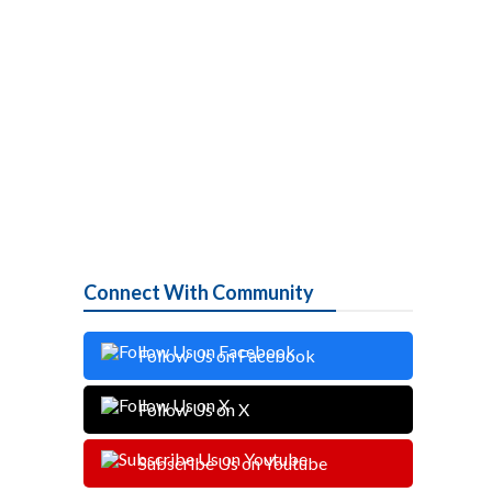
Connect With Community
Follow Us on Facebook
Follow Us on X
Subscribe Us on Youtube