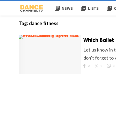
library_books
collections
quiz
NEWS
LISTS
Tag:
dance fitness
Which Ballet
Let us know in 
don’t forget to v
2
2
3