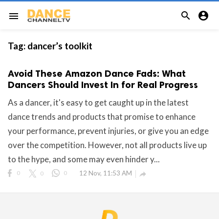


menu
Tag:
dancer’s toolkit
Avoid These Amazon Dance Fads: What
Dancers Should Invest In for Real Progress
As a dancer, it's easy to get caught up in the latest
dance trends and products that promise to enhance
your performance, prevent injuries, or give you an edge
over the competition. However, not all products live up
to the hype, and some may even hinder y...
0
0
0
12 Nov, 11:53 AM
