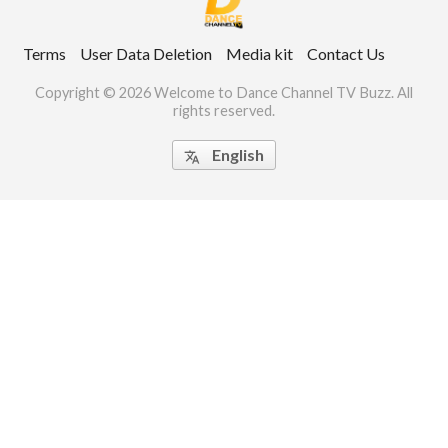
ct Us
Terms
User Data Deletion
Media kit
Contact Us
uzz. All rights
Copyright © 2026 Welcome to Dance Channel TV Buzz. All
rights reserved.
English
