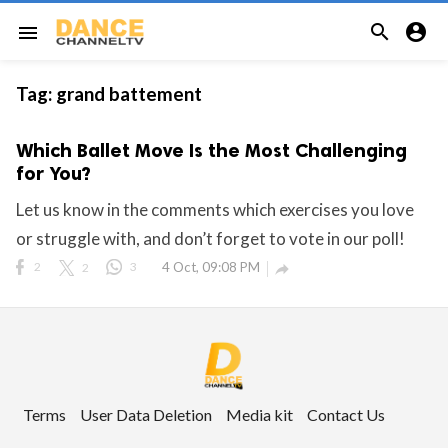


menu
Tag:
grand battement
Which Ballet Move Is the Most Challenging
for You?
Let us know in the comments which exercises you love
or struggle with, and don’t forget to vote in our poll!
2
2
3
4 Oct, 09:08 PM

Terms
User Data Deletion
Media kit
Contact Us