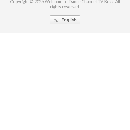
Copyright © 2026 Welcome to Dance Channel TV Buzz. All
rights reserved.
ct Us
uzz. All rights
English
