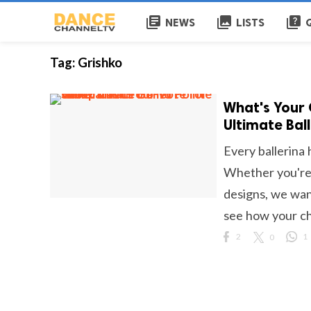
library_books
collections
quiz
NEWS
LISTS
Tag:
Grishko
What's Your 
Ultimate Bal
Every ballerina 
Whether you're l
designs, we wan
see how your cho
2
0
1