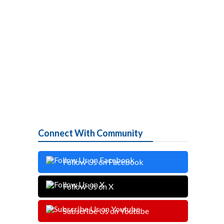
Connect With Community
Follow Us on Facebook
Follow Us on X
Subscribe Us on Youtube