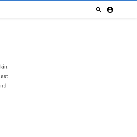


kin.
test
and