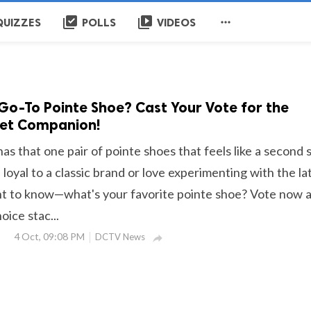
library_add_check
video_library

QUIZZES
POLLS
VIDEOS
Go-To Pointe Shoe? Cast Your Vote for the
let Companion!
has that one pair of pointe shoes that feels like a second s
oyal to a classic brand or love experimenting with the la
t to know—what's your favorite pointe shoe? Vote now 
ice stac...
4 Oct, 09:08 PM
DCTV News
