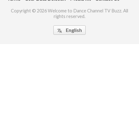
ct Us
Copyright © 2026 Welcome to Dance Channel TV Buzz. All
rights reserved.
uzz. All rights
English
