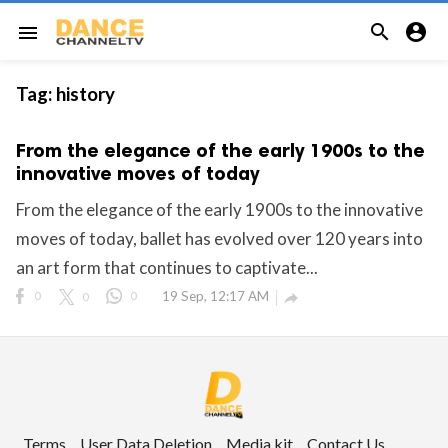


menu
Tag:
history
From the elegance of the early 1900s to the
innovative moves of today
From the elegance of the early 1900s to the innovative
moves of today, ballet has evolved over 120 years into
an art form that continues to captivate...
0
0
0
19 Sep, 12:17 AM

Terms
User Data Deletion
Media kit
Contact Us