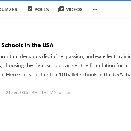
library_add_check
video_library

QUIZZES
POLLS
VIDEOS
 Schools in the USA
 form that demands discipline, passion, and excellent traini
, choosing the right school can set the foundation for a
r. Here’s a list of the top 10 ballet schools in the USA th
..
21 Sep, 03:52 PM
DCTV News
