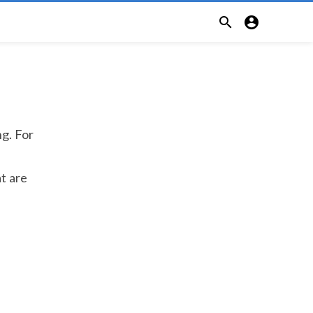


ng. For
at are