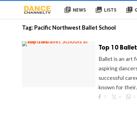
library_books
collections
quiz
NEWS
LISTS
Tag:
Pacific Northwest Ballet School
Top 10 Ballet
Ballet is an art
aspiring dancers
successful caree
known for their.
3
4
1