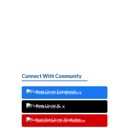
Connect With Community
Follow Us on Facebook
Follow Us on X
Subscribe Us on Youtube