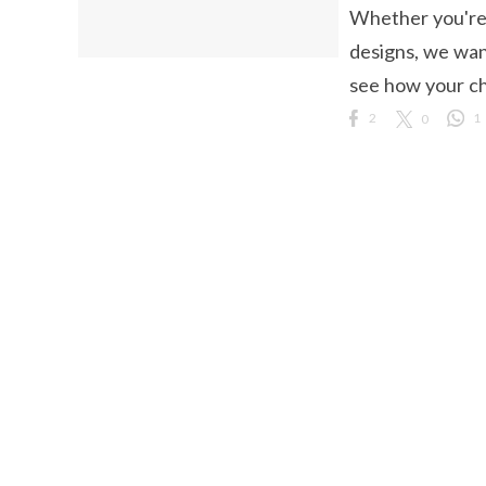
Whether you're l
ct Us
designs, we wan
uzz. All rights
see how your cho
2
0
1