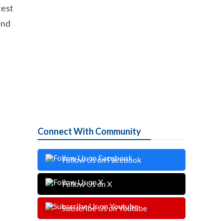
test
and
Connect With Community
Follow Us on Facebook
Follow Us on X
Subscribe Us on Youtube