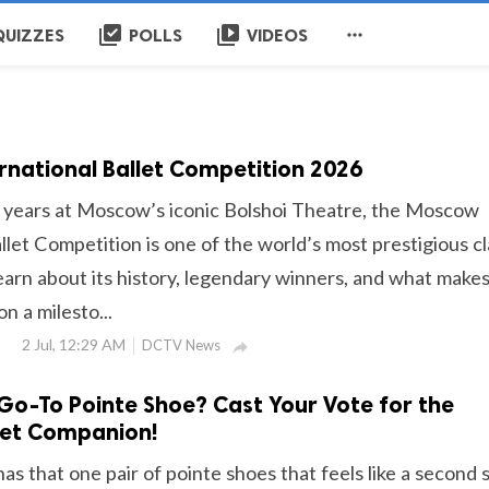
library_add_check
video_library

QUIZZES
POLLS
VIDEOS
national Ballet Competition 2026
 years at Moscow’s iconic Bolshoi Theatre, the Moscow
llet Competition is one of the world’s most prestigious cl
earn about its history, legendary winners, and what make
n a milesto...
2 Jul, 12:29 AM
DCTV News

Go-To Pointe Shoe? Cast Your Vote for the
let Companion!
has that one pair of pointe shoes that feels like a second s