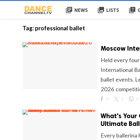
library_books
collections
quiz
NEWS
LISTS
Tag:
professional ballet
Moscow Inter
Held every four
International Ba
ballet events. L
2026 competitio
0
1
0
What's Your 
Ultimate Bal
Every ballerina 