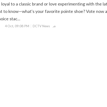
oyal to a classic brand or love experimenting with the la
t to know—what's your favorite pointe shoe? Vote now 
ice stac...
4 Oct, 09:08 PM
DCTV News
