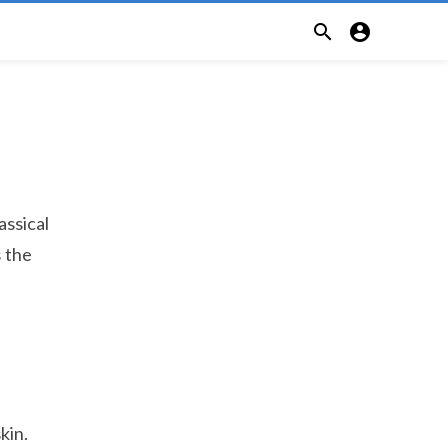


assical
s the
kin.