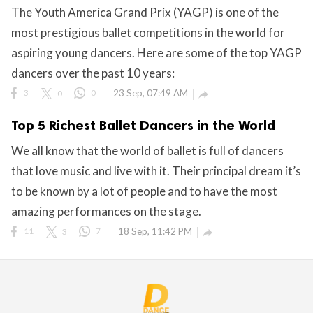
The Youth America Grand Prix (YAGP) is one of the
ct Us
most prestigious ballet competitions in the world for
uzz. All rights
aspiring young dancers. Here are some of the top YAGP
dancers over the past 10 years:
3
0
0
23 Sep, 07:49 AM

Top 5 Richest Ballet Dancers in the World
We all know that the world of ballet is full of dancers
that love music and live with it. Their principal dream it’s
to be known by a lot of people and to have the most
amazing performances on the stage.
11
3
7
18 Sep, 11:42 PM
