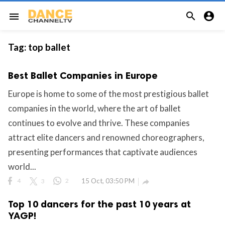


menu
Tag:
top ballet
Best Ballet Companies in Europe
Europe is home to some of the most prestigious ballet
companies in the world, where the art of ballet
continues to evolve and thrive. These companies
attract elite dancers and renowned choreographers,
presenting performances that captivate audiences
world...
4
3
2
15 Oct, 03:50 PM

Top 10 dancers for the past 10 years at
YAGP!