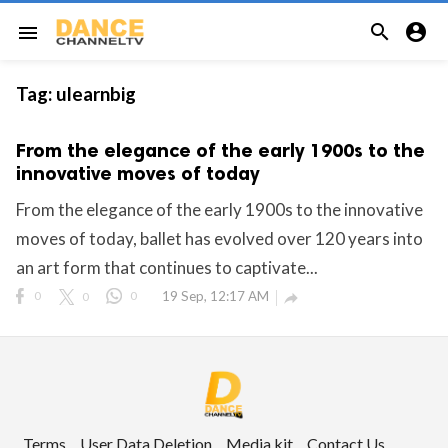


menu
Tag:
ulearnbig
From the elegance of the early 1900s to the
innovative moves of today
From the elegance of the early 1900s to the innovative
moves of today, ballet has evolved over 120 years into
an art form that continues to captivate...
0
0
0
19 Sep, 12:17 AM

Terms
User Data Deletion
Media kit
Contact Us