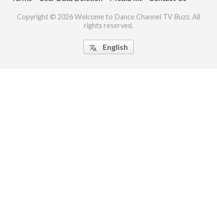
ct Us
Copyright © 2026 Welcome to Dance Channel TV Buzz. All
rights reserved.
uzz. All rights
English
