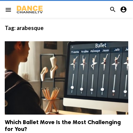


menu
Tag:
arabesque
Which Ballet Move Is the Most Challenging
for You?