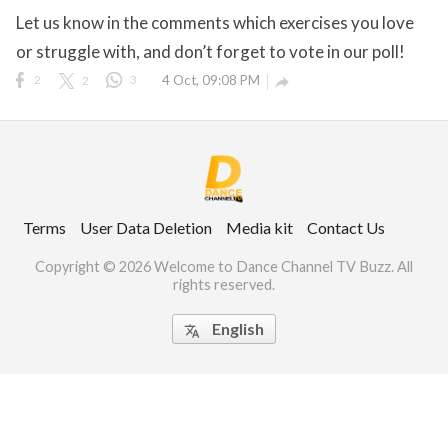
Let us know in the comments which exercises you love
or struggle with, and don’t forget to vote in our poll!
2
2
3
4 Oct, 09:08 PM

ct Us
uzz. All rights
Terms
User Data Deletion
Media kit
Contact Us
Copyright © 2026 Welcome to Dance Channel TV Buzz. All
rights reserved.
English
