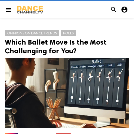


menu
OPINIONS ON DANCE TRENDS
POLLS
Which Ballet Move Is the Most
Challenging for You?