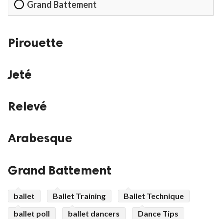
Grand Battement
Pirouette
Jeté
Relevé
Arabesque
Grand Battement
ballet
Ballet Training
Ballet Technique
ballet poll
ballet dancers
Dance Tips