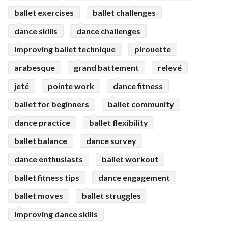
ballet exercises
ballet challenges
dance skills
dance challenges
improving ballet technique
pirouette
arabesque
grand battement
relevé
jeté
pointe work
dance fitness
ballet for beginners
ballet community
dance practice
ballet flexibility
ballet balance
dance survey
dance enthusiasts
ballet workout
ballet fitness tips
dance engagement
ballet moves
ballet struggles
improving dance skills