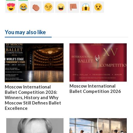
You may also like
Moscow International
Moscow International
Ballet Competition 2026
Ballet Competition 2026:
Winners, History and Why
Moscow Still Defines Ballet
Excellence