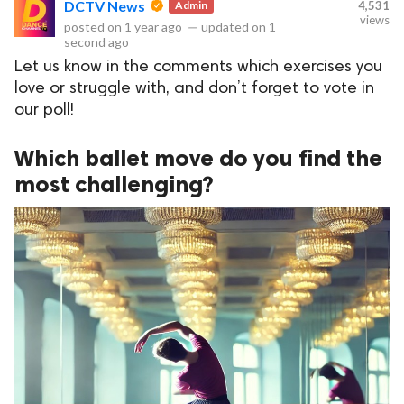
DCTV News
Admin
4,531
views
posted on
1 year ago
—
updated on
1
second ago
Let us know in the comments which exercises you
ct Us
love or struggle with, and don’t forget to vote in
uzz. All rights
our poll!
Which ballet move do you find the
most challenging?