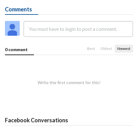
Comments
Best
Oldest
Newest
0 comment
Write the first comment for this!
Facebook Conversations