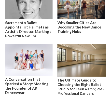
Sacramento Ballet
Why Smaller Cities Are
Appoints Tiit Helimets as
Becoming the New Dance
Artistic Director, Marking a
Training Hubs
Powerful New Era
A Conversation that
The Ultimate Guide to
Sparked a Story: Meeting
Choosing the Right Ballet
the Founder of AK
Studio for Teen &amp; Pre-
Dancewear
Professional Dancers