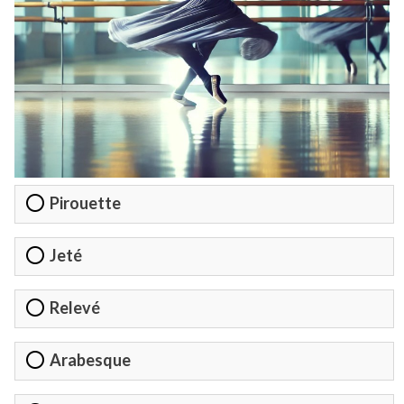
Pirouette
Jeté
Relevé
Arabesque