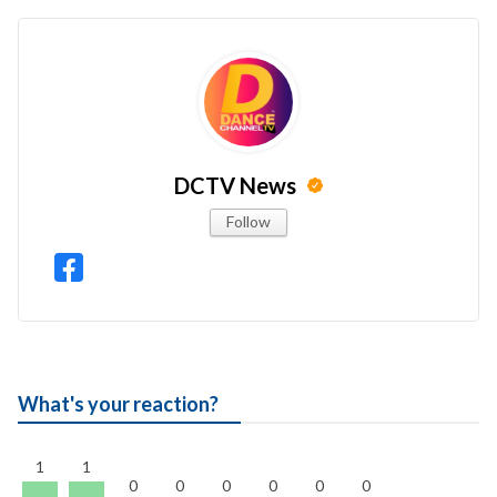
DCTV News
Follow
What's your reaction?
1
1
0
0
0
0
0
0