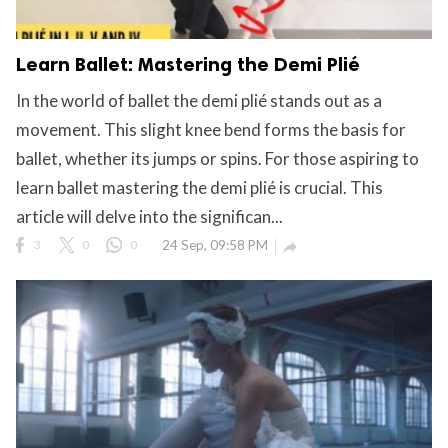
Learn Ballet: Mastering the Demi Plié
In the world of ballet the demi plié stands out as a
movement. This slight knee bend forms the basis for
ballet, whether its jumps or spins. For those aspiring to
learn ballet mastering the demi plié is crucial. This
article will delve into the significan...
3
0
0
24 Sep, 09:58 PM
