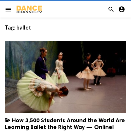


menu
Tag:
ballet
💫 How 3,500 Students Around the World Are
Learning Ballet the Right Way — Online!