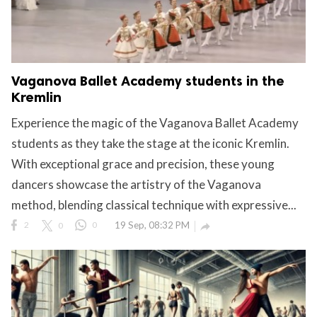
Vaganova Ballet Academy students in the
Kremlin
Experience the magic of the Vaganova Ballet Academy
students as they take the stage at the iconic Kremlin.
With exceptional grace and precision, these young
dancers showcase the artistry of the Vaganova
method, blending classical technique with expressive...
2
0
0
19 Sep, 08:32 PM
