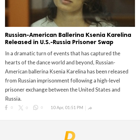
Russian-American Ballerina Ksenia Karelina
Released in U.S.-Russia Prisoner Swap
In a dramatic turn of events that has captured the
hearts of the dance world and beyond, Russian-
American ballerina Ksenia Karelina has been released
from Russian imprisonment following a high-level
prisoner exchange between the United States and
Russia.
0
0
0
10 Apr, 01:51 PM
