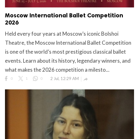
Moscow International Ballet Competition
2026
Held every four years at Moscow’s iconic Bolshoi
Theatre, the Moscow International Ballet Competition
is one of the world’s most prestigious classical ballet
events. Learn about its history, legendary winners, and
what makes the 2026 competition a milesto...
0
1
0
2 Jul, 12:29 AM
