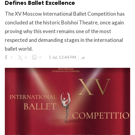
Defines Ballet Excellence
The XV Moscow International Ballet Competition has
concluded at the historic Bolshoi Theatre, once again
ct Us
proving why this event remains one of the most
uzz. All rights
respected and demanding stages in the international
ballet world.
1
0
0
5 Jul, 12:44 PM
