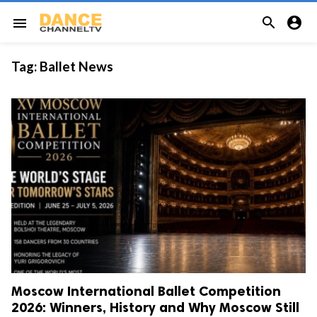


menu
Tag:
Ballet News
Moscow International Ballet Competition
2026: Winners, History and Why Moscow Still